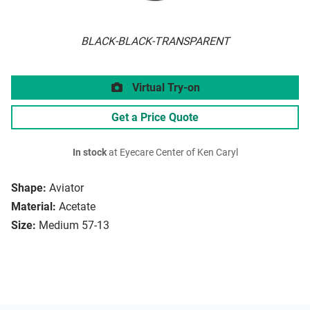
BLACK-BLACK-TRANSPARENT
Virtual Try-on
Get a Price Quote
In stock
at Eyecare Center of Ken Caryl
Shape:
Aviator
Material:
Acetate
Size:
Medium 57-13