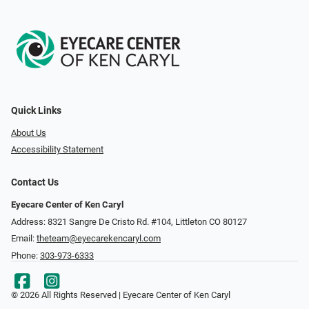
Quick Links
About Us
Accessibility Statement
Contact Us
Eyecare Center of Ken Caryl
Address: 8321 Sangre De Cristo Rd. #104, Littleton CO 80127
Email:
theteam@eyecarekencaryl.com
Phone:
303-973-6333
© 2026 All Rights Reserved | Eyecare Center of Ken Caryl