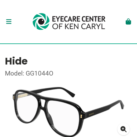
Hide
Model: GG1044O