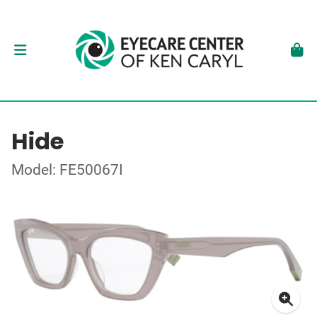
Hide
Model: FE50067I