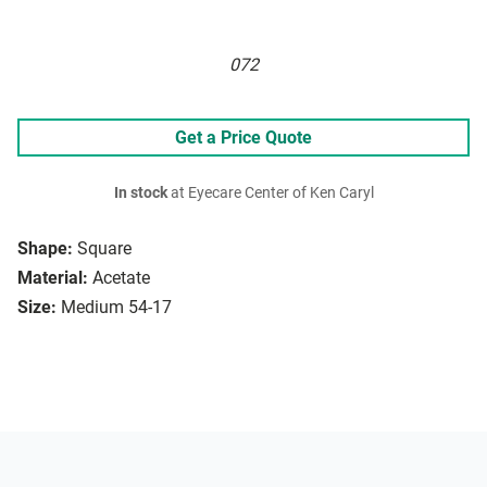
072
Get a Price Quote
In stock
at Eyecare Center of Ken Caryl
Shape:
Square
Material:
Acetate
Size:
Medium 54-17