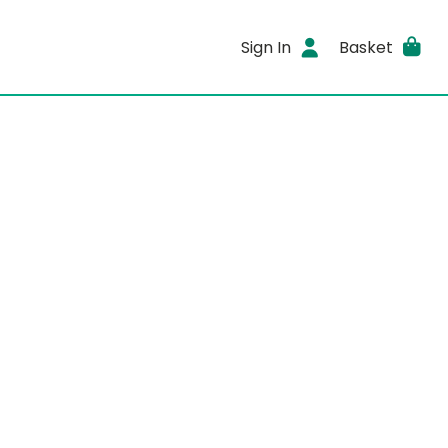
Sign In
Basket