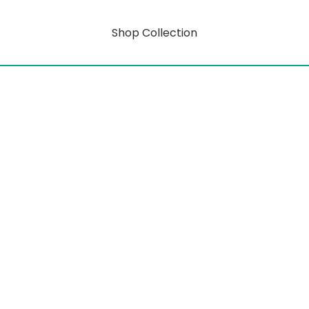
Shop Collection