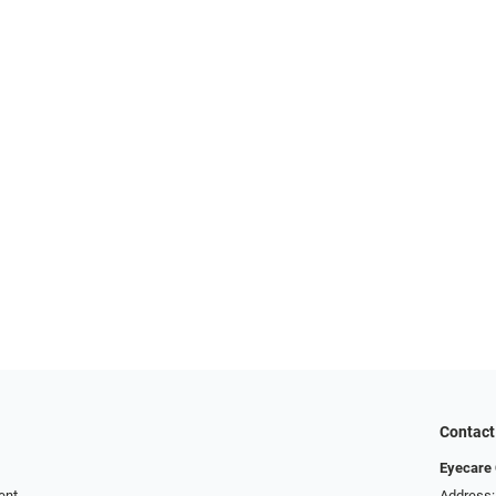
Contact
Eyecare 
ent
Address: