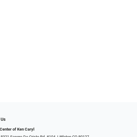
 Us
Center of Ken Caryl
 8321 Sangre De Cristo Rd. #104, Littleton CO 80127