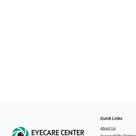
Quick Links
About Us
Accessibility Statem