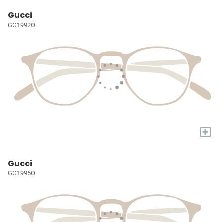
Gucci
GG1992O
+
Gucci
GG1995O