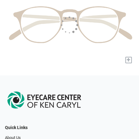
+
Quick Links
About Us