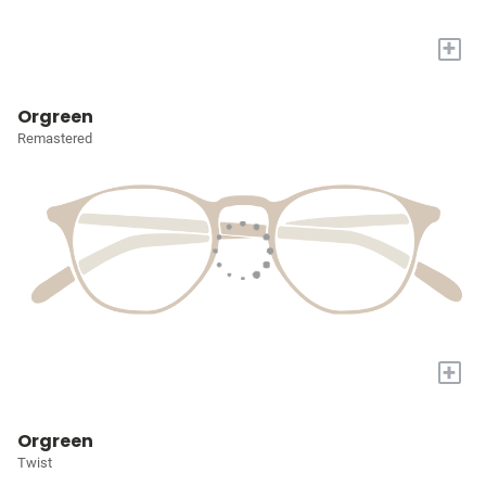
+
Orgreen
Remastered
+
Orgreen
Twist