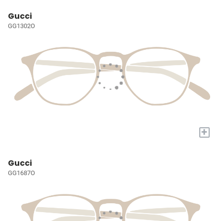
Gucci
GG1302O
+
Gucci
GG1687O