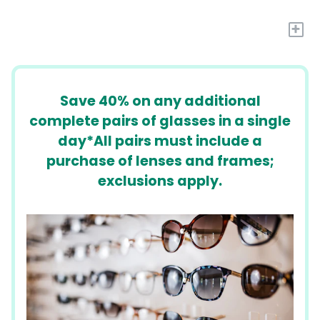
+
​​Save 40% on any additional
complete pairs of glasses in a single
day*All pairs must include a
purchase of lenses and frames;
exclusions apply.