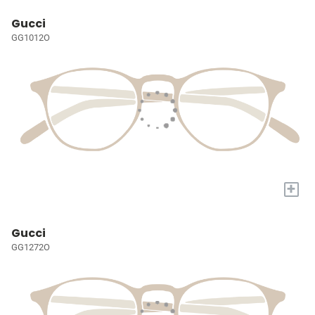
Gucci
GG1012O
+
Gucci
GG1272O