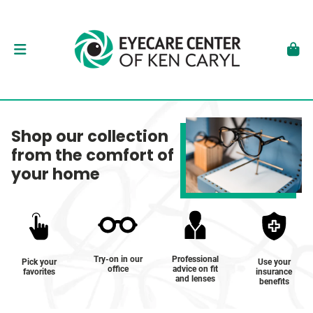
Shop our collection
from the comfort of
your home
Try-on in our
Professional
Pick your
Use your
office
advice on fit
favorites
insurance
and lenses
benefits