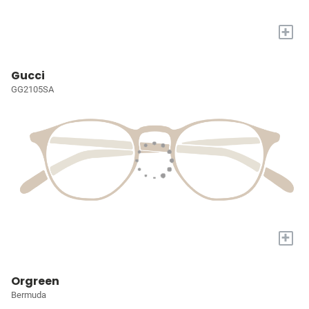
+
Gucci
GG2105SA
+
Orgreen
Bermuda