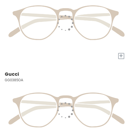
+
Gucci
GG0385OA