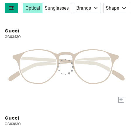
Optical
Sunglasses
Brands
Shape
Gucci
GG0343O
+
Gucci
GG0383O