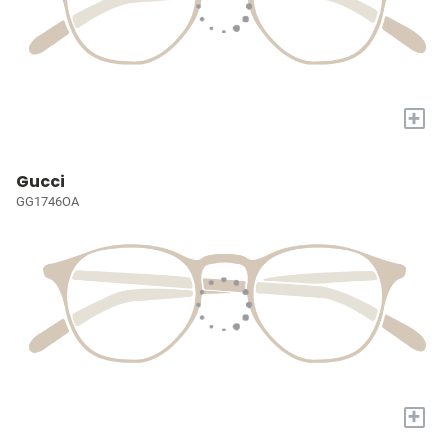
+
Gucci
GG1746OA
+