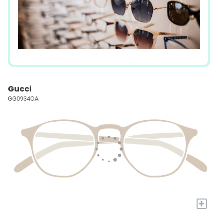
Gucci
GG0934OA
+