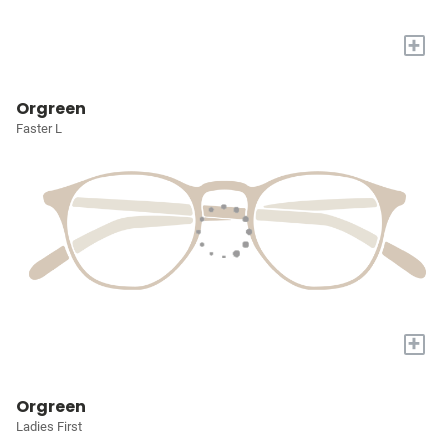
+
Orgreen
Faster L
+
Orgreen
Ladies First