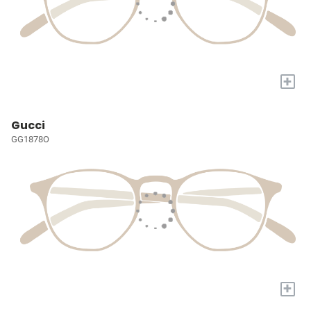
+
Gucci
GG1878O
+