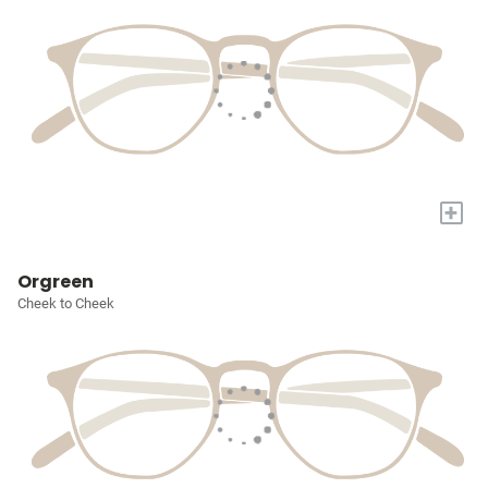
+
Orgreen
Cheek to Cheek