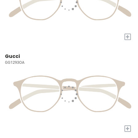
+
Gucci
GG1293OA
+