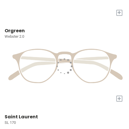
+
Orgreen
Webster 2.0
+
Saint Laurent
SL 170