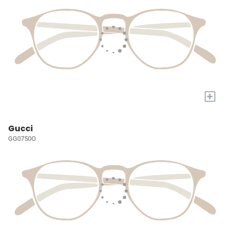
+
Gucci
GG0750O