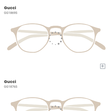
Gucci
GG1869S
+
Gucci
GG1876S