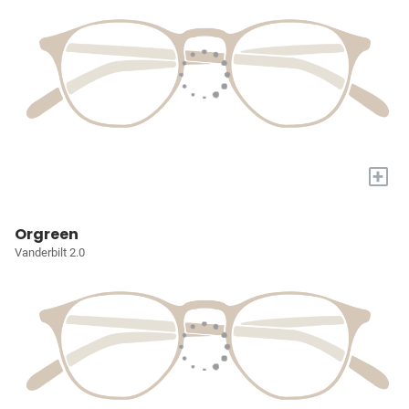
+
Orgreen
Vanderbilt 2.0