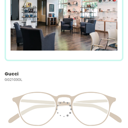
Gucci
GG2103OL