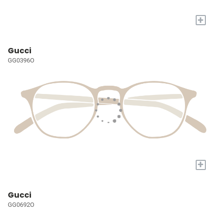
+
Gucci
GG0396O
+
Gucci
GG0692O