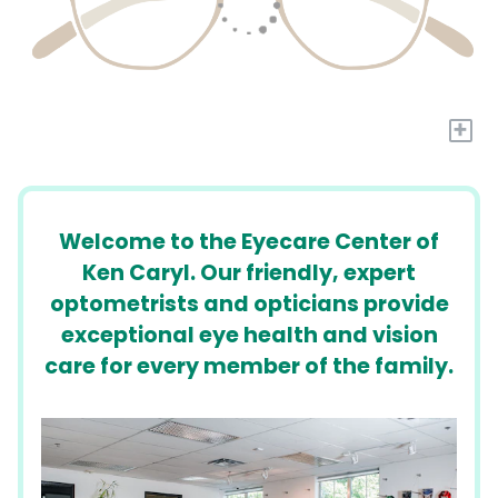
+
Welcome to the Eyecare Center of
Ken Caryl. Our friendly, expert
optometrists and opticians provide
exceptional eye health and vision
care for every member of the family.