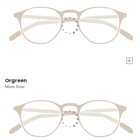
+
Orgreen
Moon River