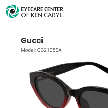
Gucci
Model: GG2105SA