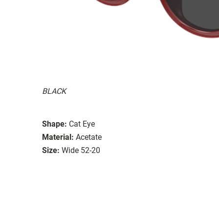
BLACK
Shape:
Cat Eye
Material:
Acetate
Size:
Wide 52-20