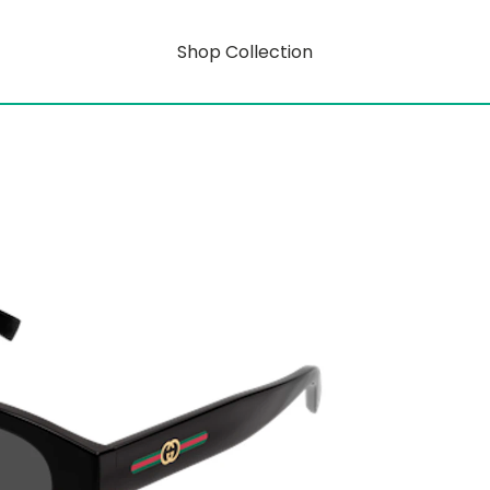
Shop Collection