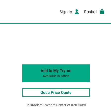
Sign In
Basket
Add to My Try-on
Available in-office
Get a Price Quote
In stock
at Eyecare Center of Ken Caryl