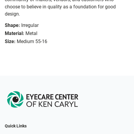
choose to believe in quality as a foundation for good
design.
Shape:
Irregular
Material:
Metal
Size:
Medium 55-16
Quick Links