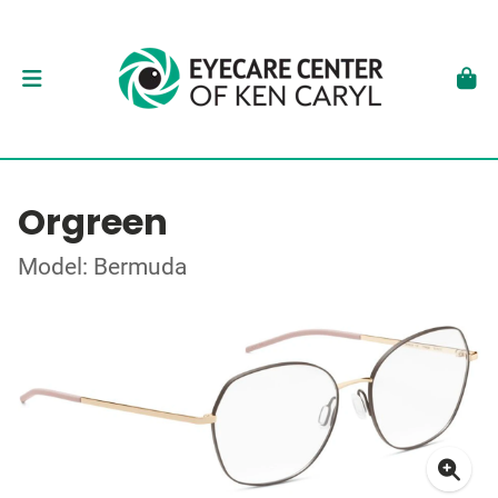
Orgreen
Model: Bermuda