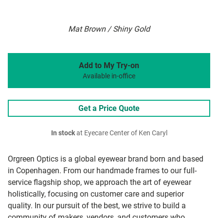
Mat Brown / Shiny Gold
Add to My Try-on
Available in-office
Get a Price Quote
In stock
at Eyecare Center of Ken Caryl
Orgreen Optics is a global eyewear brand born and based
in Copenhagen. From our handmade frames to our full-
service flagship shop, we approach the art of eyewear
holistically, focusing on customer care and superior
quality. In our pursuit of the best, we strive to build a
community of makers, vendors, and customers who