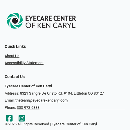
Quick Links
About Us
Accessibility Statement
Contact Us
Eyecare Center of Ken Caryl
Address: 8321 Sangre De Cristo Rd. #104, Littleton CO 80127
Email:
theteam@eyecarekencaryl.com
Phone:
303-973-6333
© 2026 All Rights Reserved | Eyecare Center of Ken Caryl