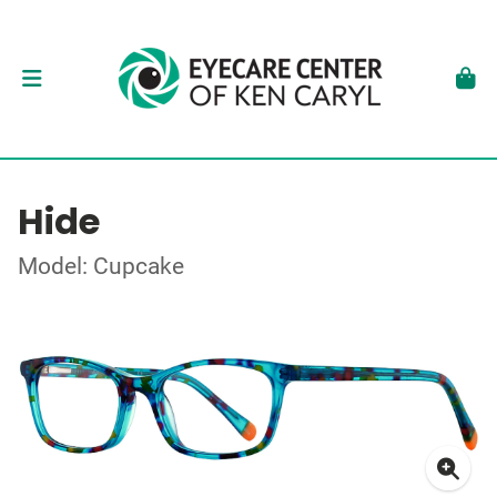
Hide
Model: Cupcake