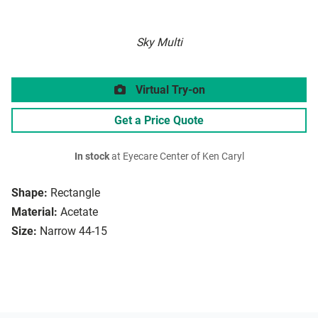
Sky Multi
Virtual Try-on
Get a Price Quote
In stock
at Eyecare Center of Ken Caryl
Shape:
Rectangle
Material:
Acetate
Size:
Narrow 44-15