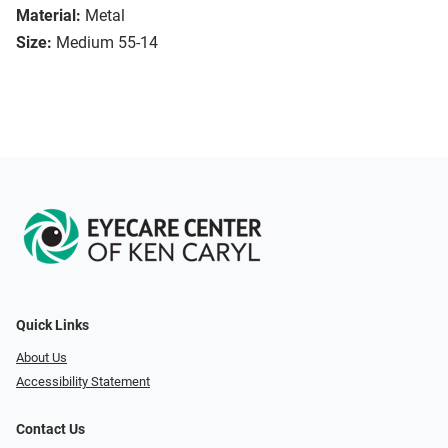
Material:
Metal
Size:
Medium 55-14
Quick Links
About Us
Accessibility Statement
Contact Us