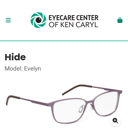
Hide
Model: Evelyn