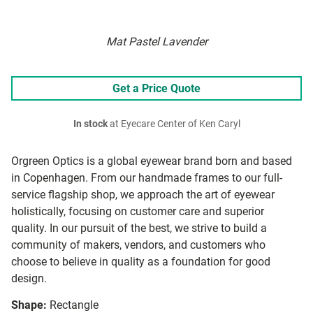
Mat Pastel Lavender
Get a Price Quote
In stock
at Eyecare Center of Ken Caryl
Orgreen Optics is a global eyewear brand born and based
in Copenhagen. From our handmade frames to our full-
service flagship shop, we approach the art of eyewear
holistically, focusing on customer care and superior
quality. In our pursuit of the best, we strive to build a
community of makers, vendors, and customers who
choose to believe in quality as a foundation for good
design.
Shape:
Rectangle