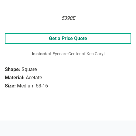
5390E
Get a Price Quote
In stock
at Eyecare Center of Ken Caryl
Shape:
Square
Material:
Acetate
Size:
Medium 53-16