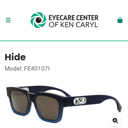
Hide
Model: FE40107I