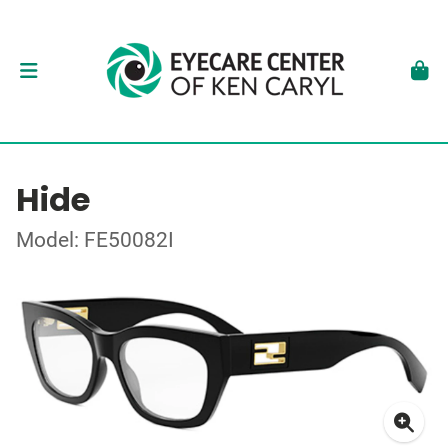
Hide
Model: FE50082I