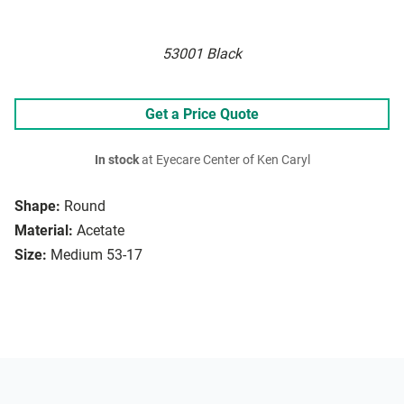
53001 Black
Get a Price Quote
In stock
at Eyecare Center of Ken Caryl
Shape:
Round
Material:
Acetate
Size:
Medium 53-17