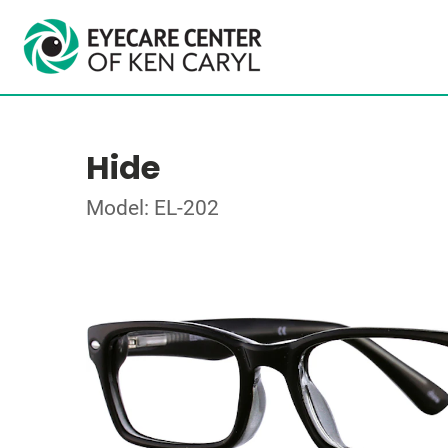
Hide
Model: EL-202