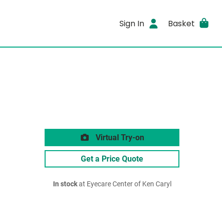
Sign In
Basket
Virtual Try-on
Get a Price Quote
In stock
at Eyecare Center of Ken Caryl