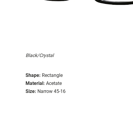
Black/Crystal
Shape:
Rectangle
Material:
Acetate
Size:
Narrow 45-16