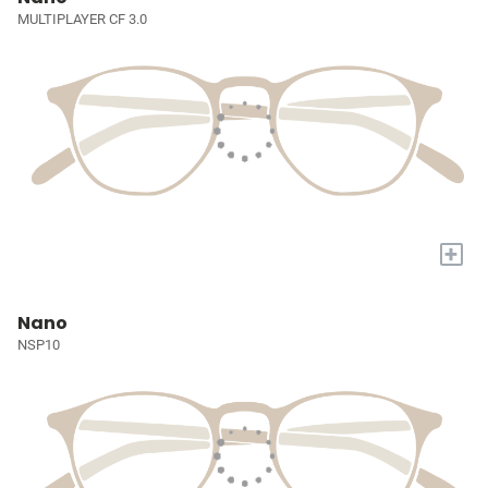
MULTIPLAYER CF 3.0
+
Nano
NSP10