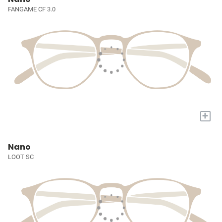
FANGAME CF 3.0
+
Nano
LOOT SC