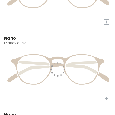
+
Nano
FANBOY CF 3.0
+
Nano