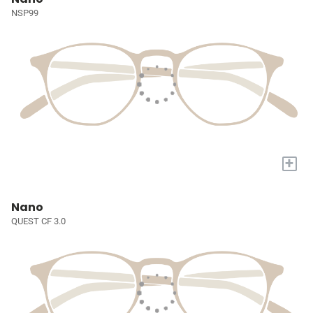
NSP99
+
Nano
QUEST CF 3.0