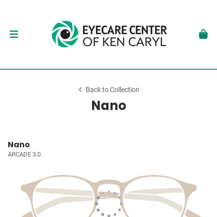
Back to Collection
Nano
Nano
ARCADE 3.0