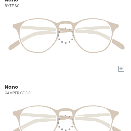
BYTE SC
+
Nano
CAMPER CF 3.0