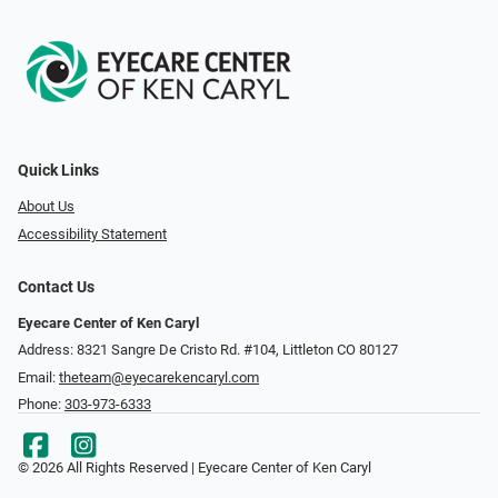
Quick Links
About Us
Accessibility Statement
Contact Us
Eyecare Center of Ken Caryl
Address: 8321 Sangre De Cristo Rd. #104, Littleton CO 80127
Email:
theteam@eyecarekencaryl.com
Phone:
303-973-6333
© 2026 All Rights Reserved | Eyecare Center of Ken Caryl