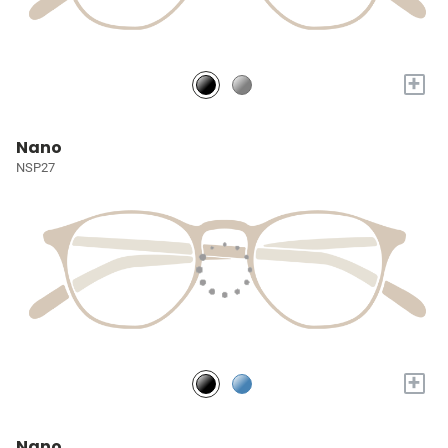
+
Nano
NSP27
+
Nano