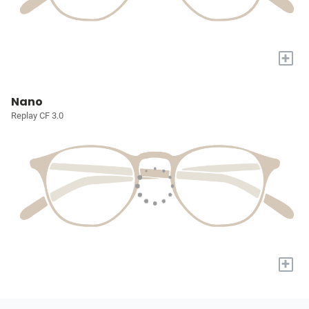
+
Nano
Replay CF 3.0
+