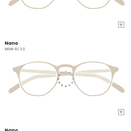
+
Nano
MIMI SC 3.0
+
Nano