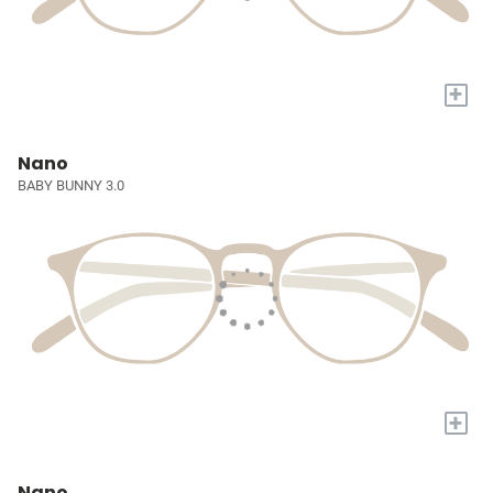
+
Nano
BABY BUNNY 3.0
+
Nano