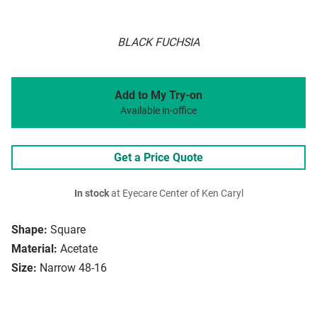
BLACK FUCHSIA
Add to My Try-on
Available in-office
Get a Price Quote
In stock
at Eyecare Center of Ken Caryl
Shape:
Square
Material:
Acetate
Size:
Narrow 48-16