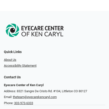
Quick Links
About Us
Accessibility Statement
Contact Us
Eyecare Center of Ken Caryl
Address: 8321 Sangre De Cristo Rd. #104, Littleton CO 80127
Email:
theteam@eyecarekencaryl.com
Phone:
303-973-6333