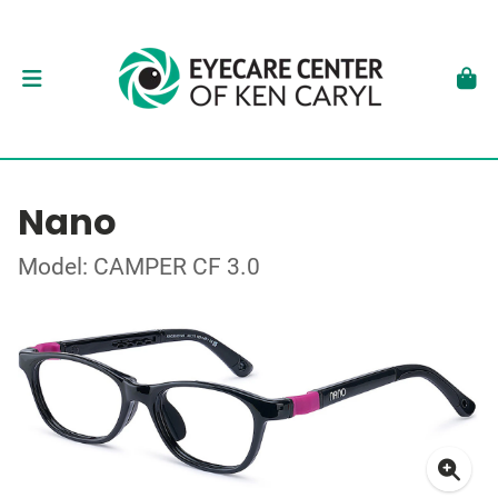
Nano
Model: CAMPER CF 3.0