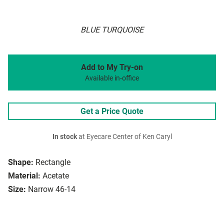
BLUE TURQUOISE
Add to My Try-on
Available in-office
Get a Price Quote
In stock
at Eyecare Center of Ken Caryl
Shape:
Rectangle
Material:
Acetate
Size:
Narrow 46-14