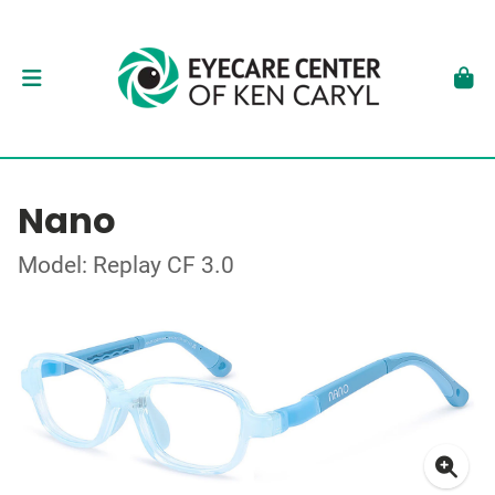
Nano
Model: Replay CF 3.0