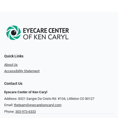
Quick Links
About Us
Accessibility Statement
Contact Us
Eyecare Center of Ken Caryl
Address: 8321 Sangre De Cristo Rd. #104, Littleton CO 80127
Email:
theteam@eyecarekencaryl.com
Phone:
303-973-6333