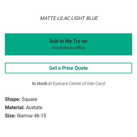
MATTE LILAC LIGHT BLUE
Add to My Try-on
Available in-office
Get a Price Quote
In stock
at Eyecare Center of Ken Caryl
Shape:
Square
Material:
Acetate
Size:
Narrow 46-15