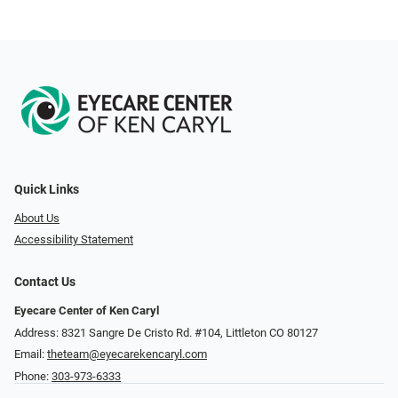
Quick Links
About Us
Accessibility Statement
Contact Us
Eyecare Center of Ken Caryl
Address: 8321 Sangre De Cristo Rd. #104, Littleton CO 80127
Email:
theteam@eyecarekencaryl.com
Phone:
303-973-6333