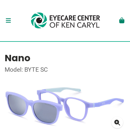
Nano
Model: BYTE SC