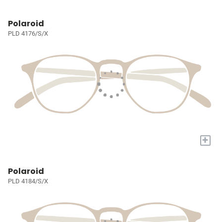
Polaroid
PLD 4176/S/X
+
Polaroid
PLD 4184/S/X