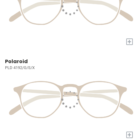
+
Polaroid
PLD 4192/G/S/X
+