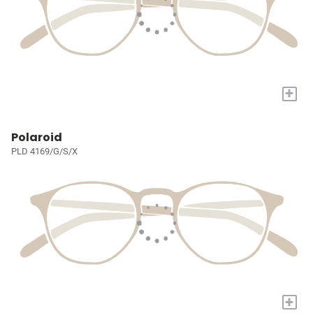
+
Polaroid
PLD 4169/G/S/X
+