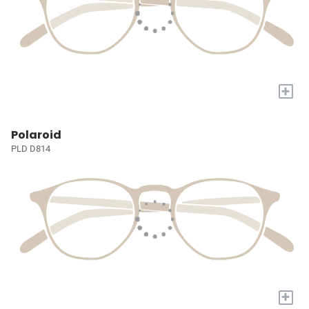
+
Polaroid
PLD D814
+