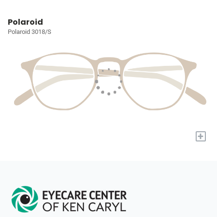
Polaroid
Polaroid 3018/S
+