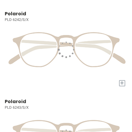
Polaroid
PLD 6242/S/X
+
Polaroid
PLD 6243/S/X