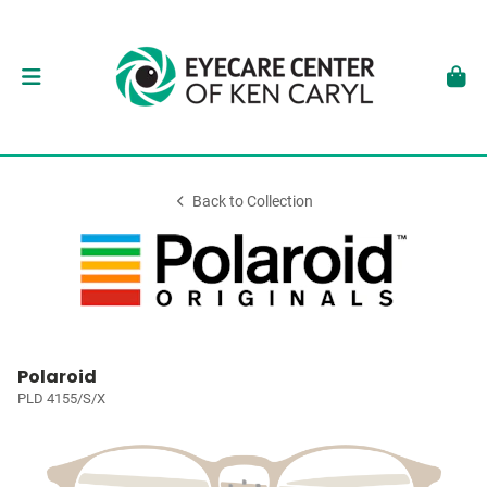
Back to Collection
Polaroid
PLD 4155/S/X