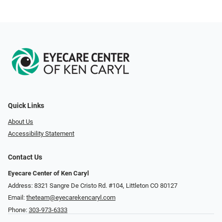
Quick Links
About Us
Accessibility Statement
Contact Us
Eyecare Center of Ken Caryl
Address: 8321 Sangre De Cristo Rd. #104, Littleton CO 80127
Email:
theteam@eyecarekencaryl.com
Phone:
303-973-6333