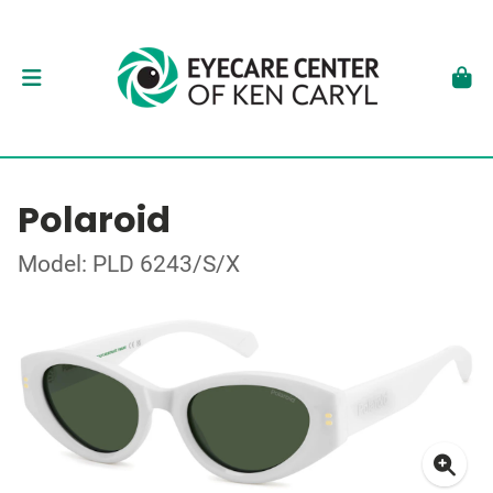
Polaroid
Model: PLD 6243/S/X