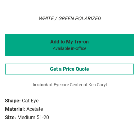
WHITE / GREEN POLARIZED
Add to My Try-on
Available in-office
Get a Price Quote
In stock
at Eyecare Center of Ken Caryl
Shape:
Cat Eye
Material:
Acetate
Size:
Medium 51-20