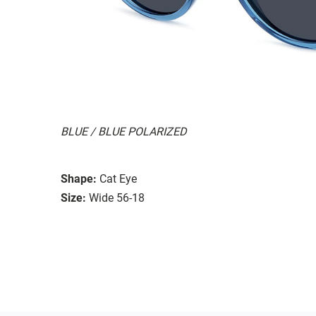
BLUE / BLUE POLARIZED
Shape:
Cat Eye
Size:
Wide 56-18