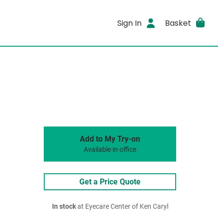
Sign In
Basket
Add to My Try-on
Available in-office
Get a Price Quote
In stock
at Eyecare Center of Ken Caryl