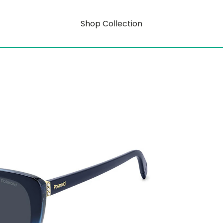
Shop Collection