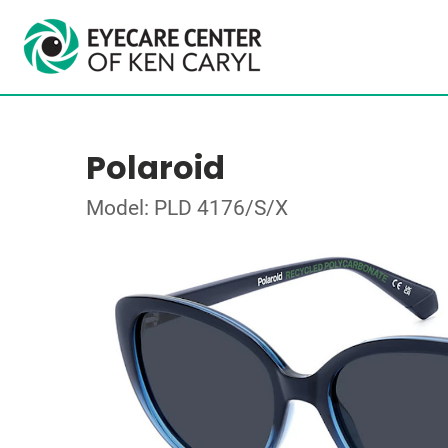
Polaroid
Model: PLD 4176/S/X