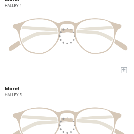
HALLEY 4
+
Morel
HALLEY 5