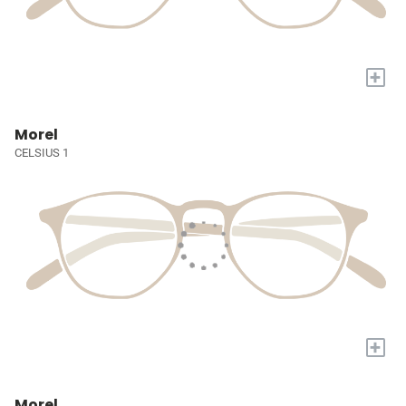
+
Morel
CELSIUS 1
+
Morel