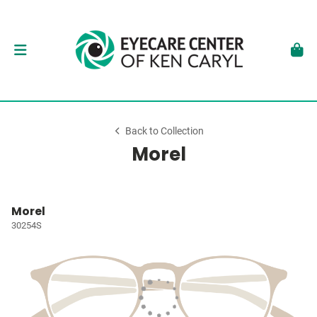
Back to Collection
Morel
Morel
30254S