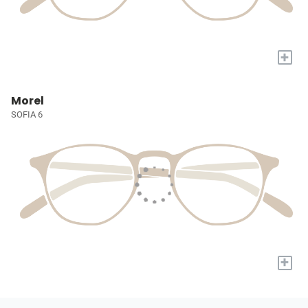
+
Morel
SOFIA 6
+