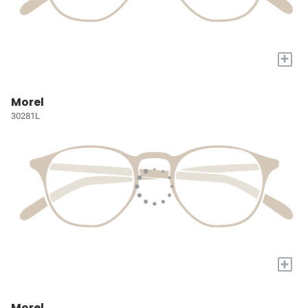
+
Morel
30281L
+
Morel