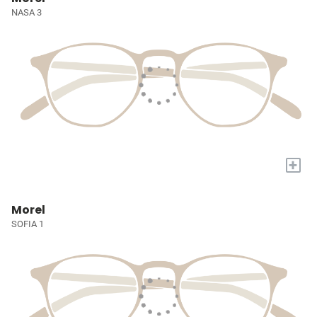
NASA 3
+
Morel
SOFIA 1