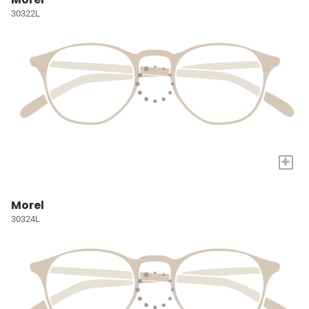
30322L
+
Morel
30324L