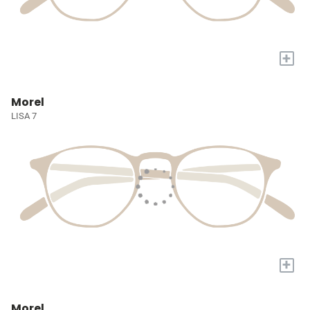
+
Morel
LISA 7
+
Morel