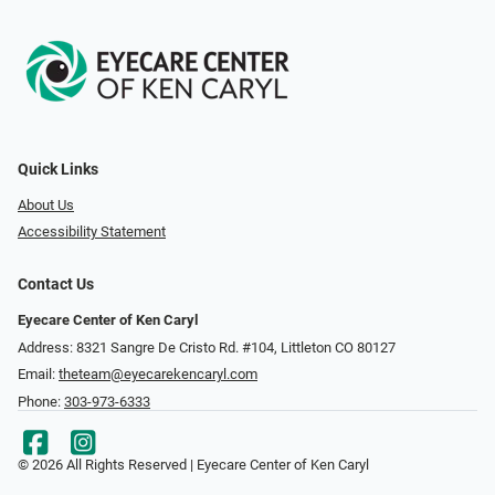
Quick Links
About Us
Accessibility Statement
Contact Us
Eyecare Center of Ken Caryl
Address: 8321 Sangre De Cristo Rd. #104, Littleton CO 80127
Email:
theteam@eyecarekencaryl.com
Phone:
303-973-6333
© 2026 All Rights Reserved | Eyecare Center of Ken Caryl