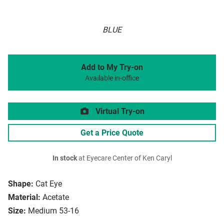
BLUE
Add to My Try-on
Available in-office
Virtual Try-on
Get a Price Quote
In stock
at Eyecare Center of Ken Caryl
Shape:
Cat Eye
Material:
Acetate
Size:
Medium 53-16