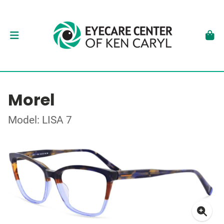
Morel
Model: LISA 7