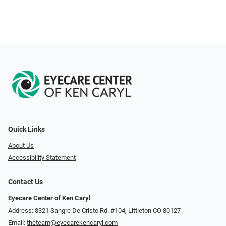
Quick Links
About Us
Accessibility Statement
Contact Us
Eyecare Center of Ken Caryl
Address: 8321 Sangre De Cristo Rd. #104, Littleton CO 80127
Email:
theteam@eyecarekencaryl.com