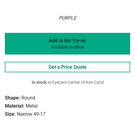
PURPLE
Add to My Try-on
Available in-office
Get a Price Quote
In stock
at Eyecare Center of Ken Caryl
Shape:
Round
Material:
Metal
Size:
Narrow 49-17