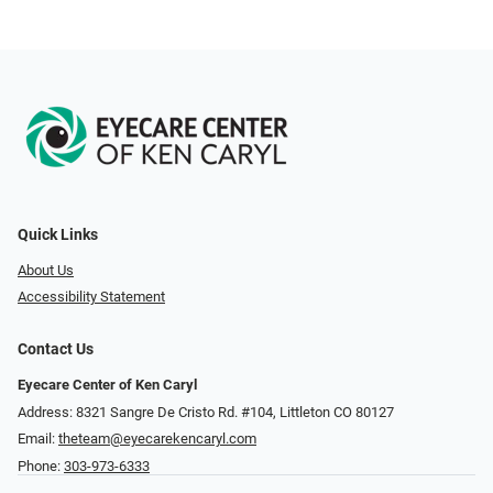
Quick Links
About Us
Accessibility Statement
Contact Us
Eyecare Center of Ken Caryl
Address: 8321 Sangre De Cristo Rd. #104, Littleton CO 80127
Email:
theteam@eyecarekencaryl.com
Phone:
303-973-6333