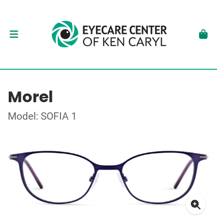
Morel
Model: SOFIA 1