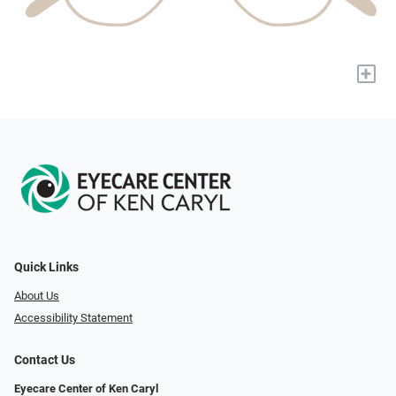
+
Quick Links
About Us
Accessibility Statement
Contact Us
Eyecare Center of Ken Caryl