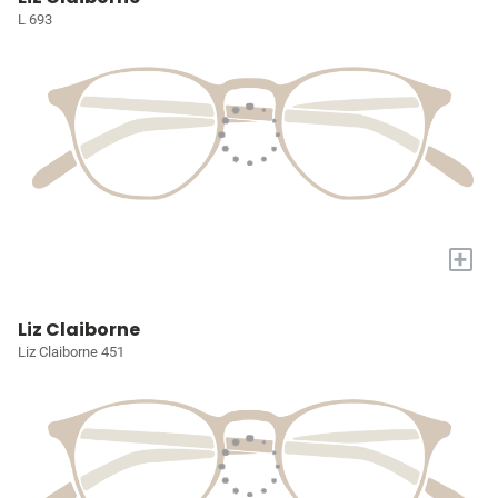
L 693
+
Liz Claiborne
Liz Claiborne 451