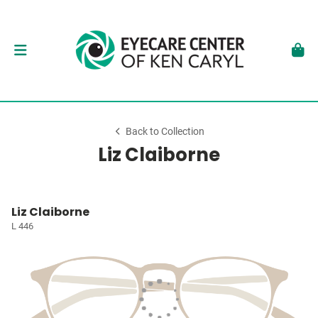
Back to Collection
Liz Claiborne
Liz Claiborne
L 446