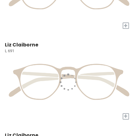
+
Liz Claiborne
L 691
+
Liz Claiborne