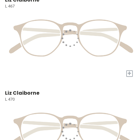
L 467
+
Liz Claiborne
L 470