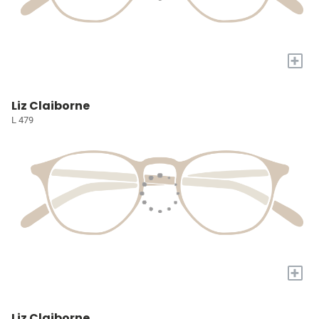
+
Liz Claiborne
L 479
+
Liz Claiborne