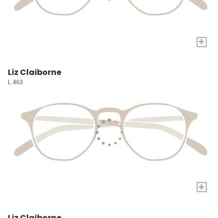
+
Liz Claiborne
L 463
+
Liz Claiborne