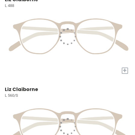
L 488
+
Liz Claiborne
L 560/S