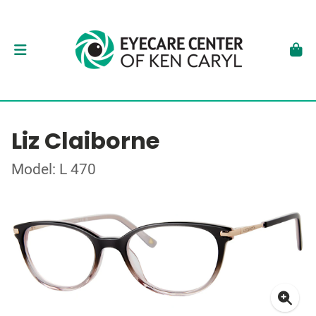
Liz Claiborne
Model: L 470