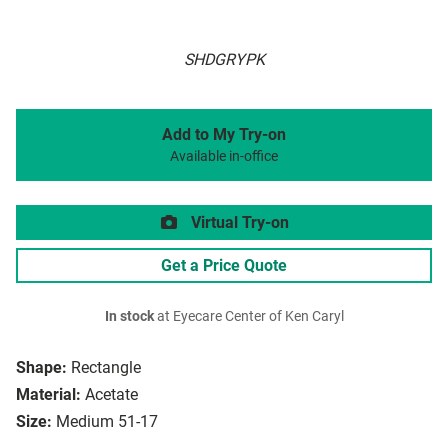
SHDGRYPK
Add to My Try-on
Available in-office
Virtual Try-on
Get a Price Quote
In stock
at Eyecare Center of Ken Caryl
Shape:
Rectangle
Material:
Acetate
Size:
Medium 51-17