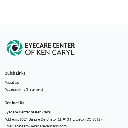
Quick Links
About Us
Accessibility Statement
Contact Us
Eyecare Center of Ken Caryl
Address: 8321 Sangre De Cristo Rd. #104, Littleton CO 80127
Email:
theteam@eyecarekencaryl.com