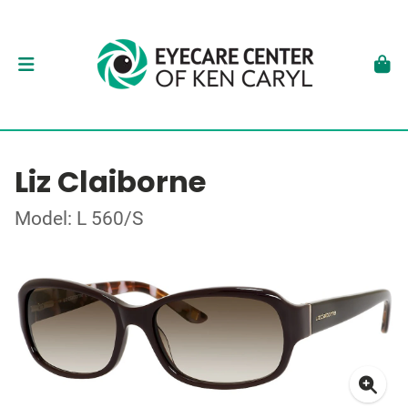
Liz Claiborne
Model: L 560/S