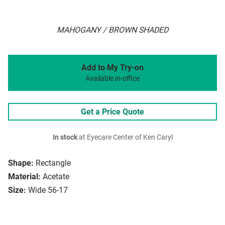
MAHOGANY / BROWN SHADED
Add to My Try-on
Available in-office
Get a Price Quote
In stock
at Eyecare Center of Ken Caryl
Shape:
Rectangle
Material:
Acetate
Size:
Wide 56-17