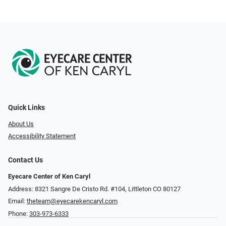
Quick Links
About Us
Accessibility Statement
Contact Us
Eyecare Center of Ken Caryl
Address: 8321 Sangre De Cristo Rd. #104, Littleton CO 80127
Email:
theteam@eyecarekencaryl.com
Phone:
303-973-6333