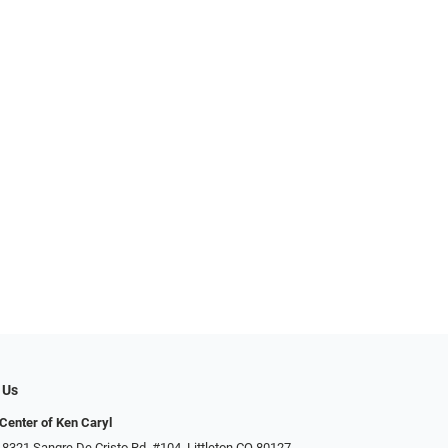
 Us
Center of Ken Caryl
 8321 Sangre De Cristo Rd. #104, Littleton CO 80127