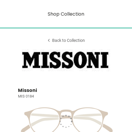
Shop Collection
Back to Collection
Missoni
MIS 0184