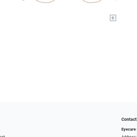
+
Contact
Eyecare 
ent
Address: