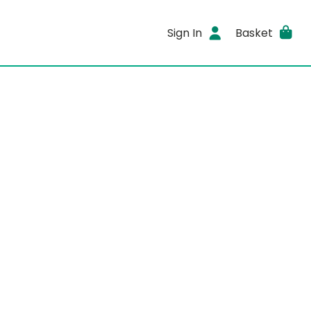
Sign In
Basket