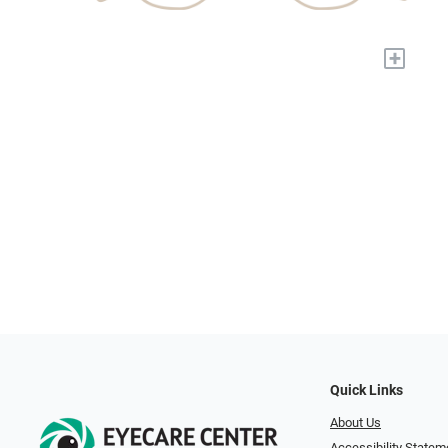
+
Quick Links
About Us
Accessibility Statem