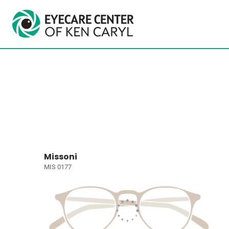
Missoni
MIS 0177