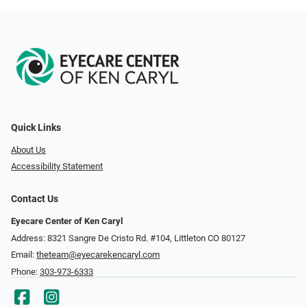
Quick Links
About Us
Accessibility Statement
Contact Us
Eyecare Center of Ken Caryl
Address: 8321 Sangre De Cristo Rd. #104, Littleton CO 80127
Email:
theteam@eyecarekencaryl.com
Phone:
303-973-6333