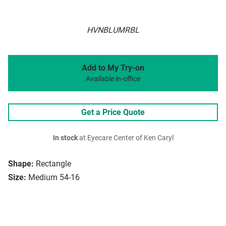
HVNBLUMRBL
Add to My Try-on
Available in-office
Get a Price Quote
In stock
at Eyecare Center of Ken Caryl
Shape:
Rectangle
Size:
Medium 54-16