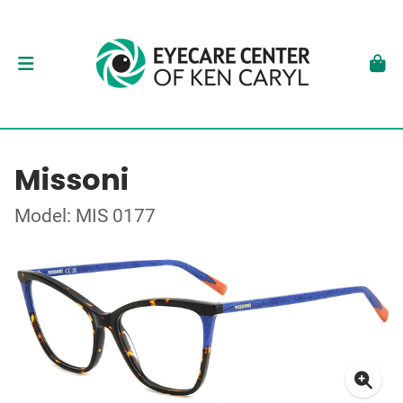
Missoni
Model: MIS 0177