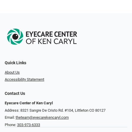
Quick Links
About Us
Accessibility Statement
Contact Us
Eyecare Center of Ken Caryl
Address: 8321 Sangre De Cristo Rd. #104, Littleton CO 80127
Email:
theteam@eyecarekencaryl.com
Phone:
303-973-6333