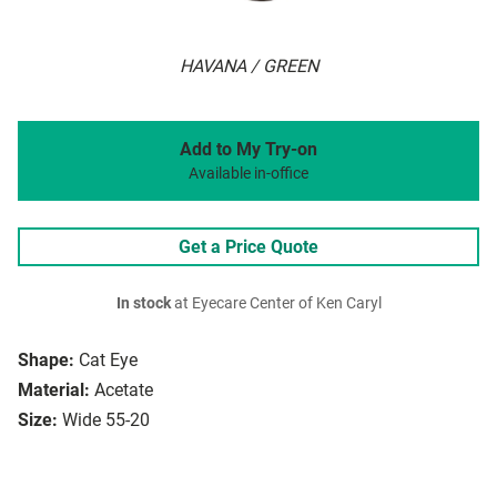
HAVANA / GREEN
Add to My Try-on
Available in-office
Get a Price Quote
In stock
at Eyecare Center of Ken Caryl
Shape:
Cat Eye
Material:
Acetate
Size:
Wide 55-20