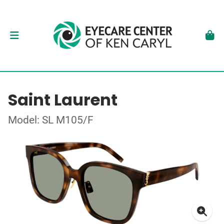
Saint Laurent
Model: SL M105/F