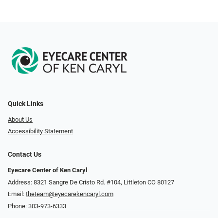
Quick Links
About Us
Accessibility Statement
Contact Us
Eyecare Center of Ken Caryl
Address: 8321 Sangre De Cristo Rd. #104, Littleton CO 80127
Email:
theteam@eyecarekencaryl.com
Phone:
303-973-6333