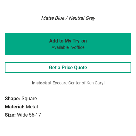
Matte Blue / Neutral Grey
Add to My Try-on
Available in-office
Get a Price Quote
In stock
at Eyecare Center of Ken Caryl
Shape:
Square
Material:
Metal
Size:
Wide 56-17