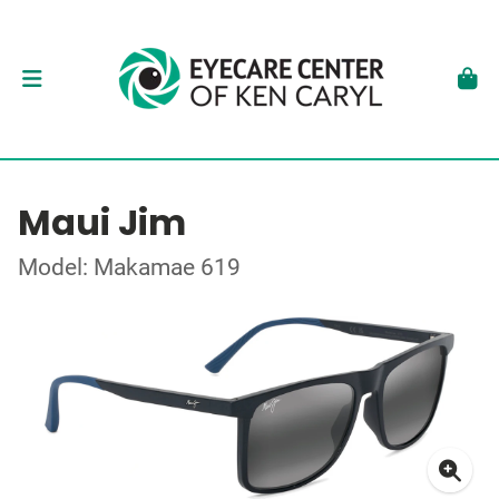
Maui Jim
Model: Makamae 619