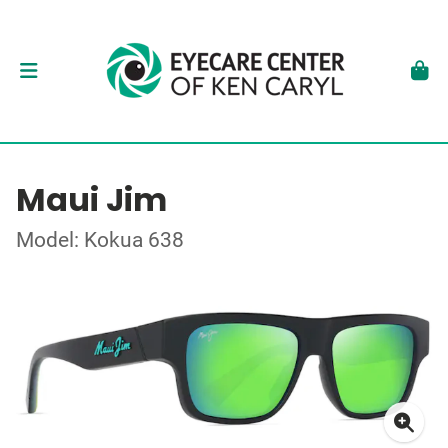
Maui Jim
Model: Kokua 638