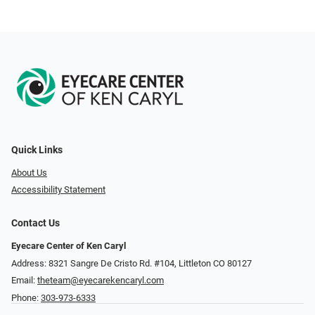
Quick Links
About Us
Accessibility Statement
Contact Us
Eyecare Center of Ken Caryl
Address: 8321 Sangre De Cristo Rd. #104, Littleton CO 80127
Email:
theteam@eyecarekencaryl.com
Phone:
303-973-6333