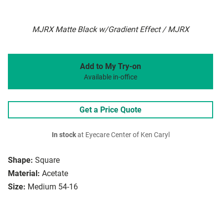
MJRX Matte Black w/Gradient Effect / MJRX
Add to My Try-on
Available in-office
Get a Price Quote
In stock
at Eyecare Center of Ken Caryl
Shape:
Square
Material:
Acetate
Size:
Medium 54-16