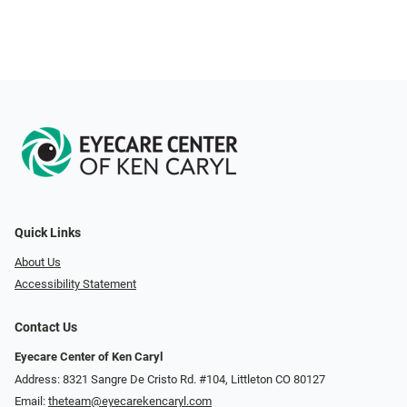
Quick Links
About Us
Accessibility Statement
Contact Us
Eyecare Center of Ken Caryl
Address: 8321 Sangre De Cristo Rd. #104, Littleton CO 80127
Email:
theteam@eyecarekencaryl.com