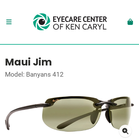
Maui Jim
Model: Banyans 412