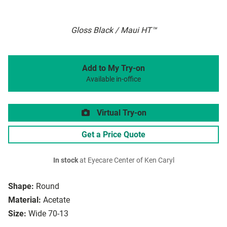
Gloss Black / Maui HT™
Add to My Try-on
Available in-office
Virtual Try-on
Get a Price Quote
In stock
at Eyecare Center of Ken Caryl
Shape:
Round
Material:
Acetate
Size:
Wide 70-13