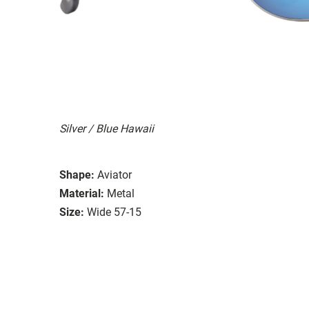
Silver / Blue Hawaii
Shape:
Aviator
Material:
Metal
Size:
Wide 57-15