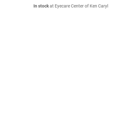
In stock
at Eyecare Center of Ken Caryl