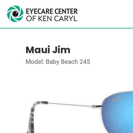
Maui Jim
Model: Baby Beach 245