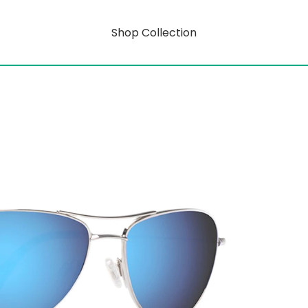
Shop Collection