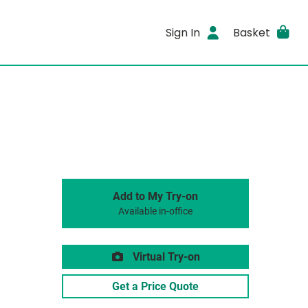
Sign In
Basket
Add to My Try-on
Available in-office
Virtual Try-on
Get a Price Quote