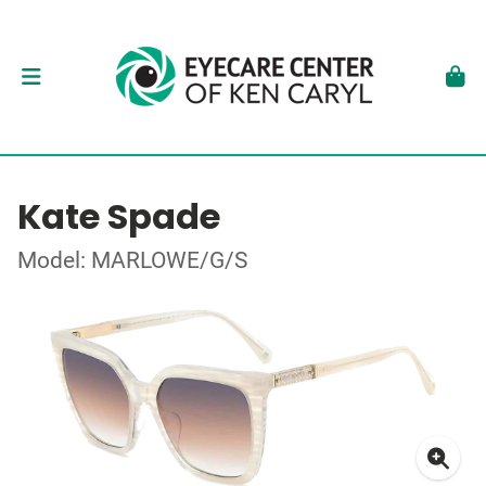
Kate Spade
Model: MARLOWE/G/S