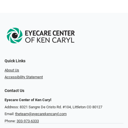
Quick Links
About Us
Accessibility Statement
Contact Us
Eyecare Center of Ken Caryl
Address: 8321 Sangre De Cristo Rd. #104, Littleton CO 80127
Email:
theteam@eyecarekencaryl.com
Phone:
303-973-6333