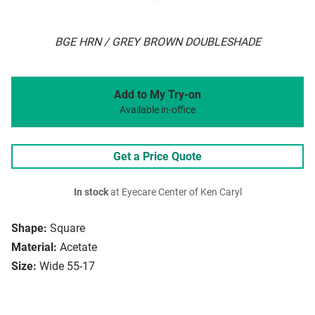
BGE HRN / GREY BROWN DOUBLESHADE
Add to My Try-on
Available in-office
Get a Price Quote
In stock
at Eyecare Center of Ken Caryl
Shape:
Square
Material:
Acetate
Size:
Wide 55-17