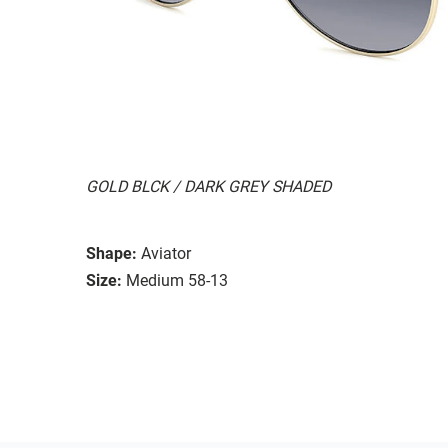
GOLD BLCK / DARK GREY SHADED
Shape:
Aviator
Size:
Medium 58-13