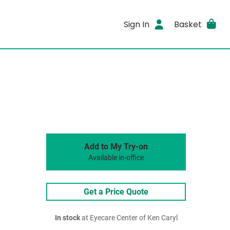
Sign In
Basket
Add to My Try-on
Available in-office
Get a Price Quote
In stock
at Eyecare Center of Ken Caryl