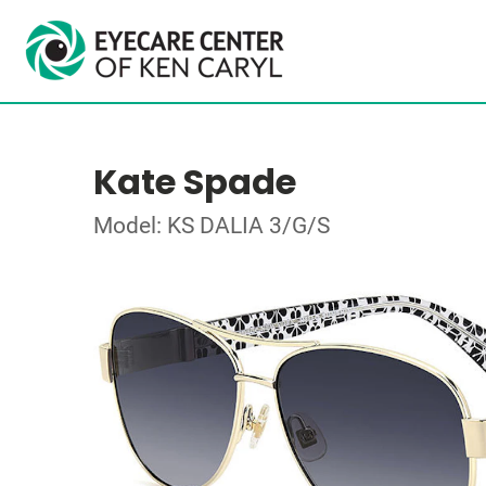
Kate Spade
Model: KS DALIA 3/G/S