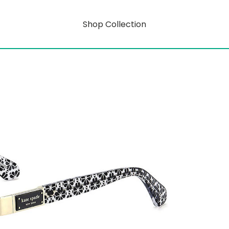
Shop Collection