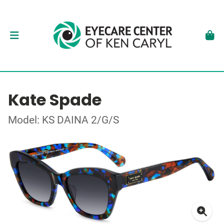
Kate Spade
Model: KS DAINA 2/G/S