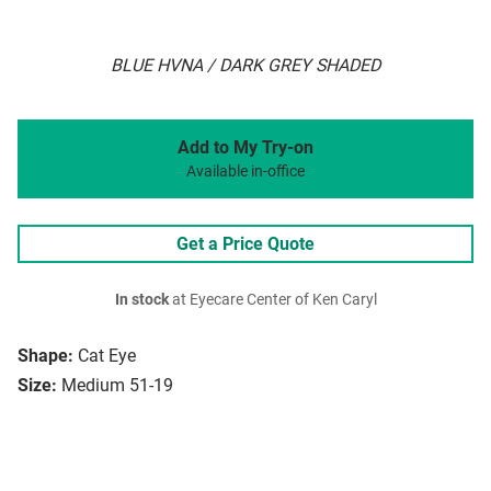
BLUE HVNA / DARK GREY SHADED
Add to My Try-on
Available in-office
Get a Price Quote
In stock
at Eyecare Center of Ken Caryl
Shape:
Cat Eye
Size:
Medium 51-19