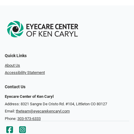
Quick Links
About Us
Accessibility Statement
Contact Us
Eyecare Center of Ken Caryl
Address: 8321 Sangre De Cristo Rd. #104, Littleton CO 80127
Email:
theteam@eyecarekencaryl.com
Phone:
303-973-6333