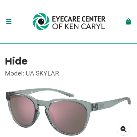
Hide
Model: UA SKYLAR