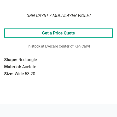
GRN CRYST / MULTILAYER VIOLET
Get a Price Quote
In stock
at Eyecare Center of Ken Caryl
Shape:
Rectangle
Material:
Acetate
Size:
Wide 53-20