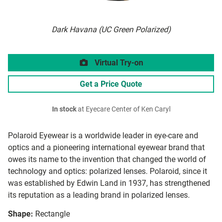
Dark Havana (UC Green Polarized)
Virtual Try-on
Get a Price Quote
In stock
at Eyecare Center of Ken Caryl
Polaroid Eyewear is a worldwide leader in eye-care and
optics and a pioneering international eyewear brand that
owes its name to the invention that changed the world of
technology and optics: polarized lenses. Polaroid, since it
was established by Edwin Land in 1937, has strengthened
its reputation as a leading brand in polarized lenses.
Shape:
Rectangle