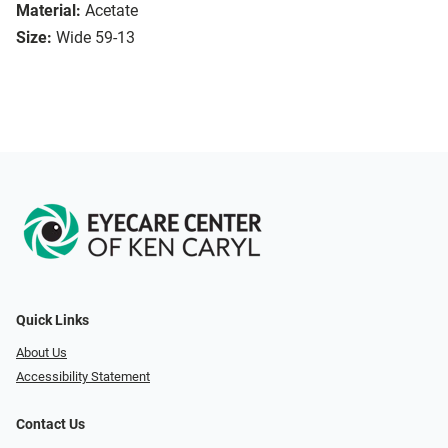
Material:
Acetate
Size:
Wide 59-13
Quick Links
About Us
Accessibility Statement
Contact Us