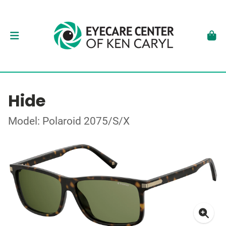
Hide
Model: Polaroid 2075/S/X