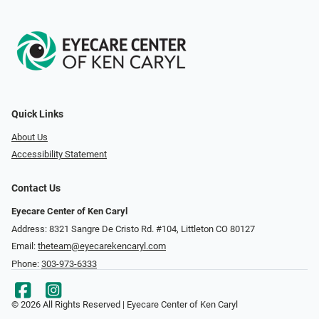
Quick Links
About Us
Accessibility Statement
Contact Us
Eyecare Center of Ken Caryl
Address: 8321 Sangre De Cristo Rd. #104, Littleton CO 80127
Email:
theteam@eyecarekencaryl.com
Phone:
303-973-6333
© 2026 All Rights Reserved | Eyecare Center of Ken Caryl