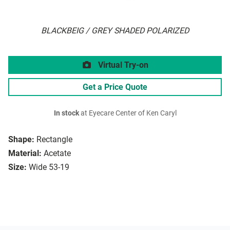
BLACKBEIG / GREY SHADED POLARIZED
Virtual Try-on
Get a Price Quote
In stock
at Eyecare Center of Ken Caryl
Shape:
Rectangle
Material:
Acetate
Size:
Wide 53-19