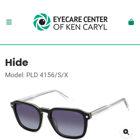
Hide
Model: PLD 4156/S/X