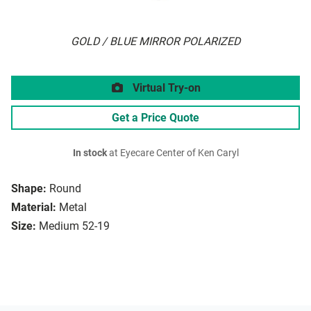
GOLD / BLUE MIRROR POLARIZED
Virtual Try-on
Get a Price Quote
In stock
at Eyecare Center of Ken Caryl
Shape:
Round
Material:
Metal
Size:
Medium 52-19