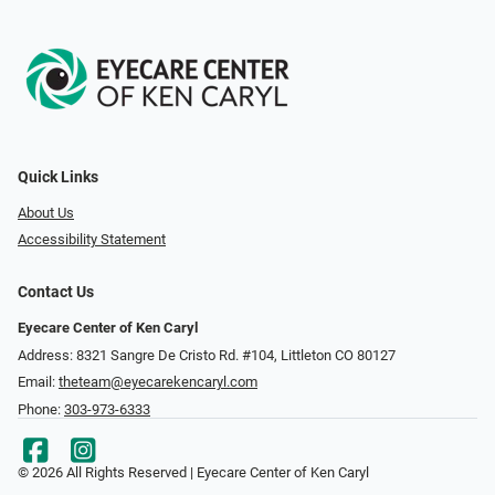
Quick Links
About Us
Accessibility Statement
Contact Us
Eyecare Center of Ken Caryl
Address: 8321 Sangre De Cristo Rd. #104, Littleton CO 80127
Email:
theteam@eyecarekencaryl.com
Phone:
303-973-6333
© 2026 All Rights Reserved | Eyecare Center of Ken Caryl