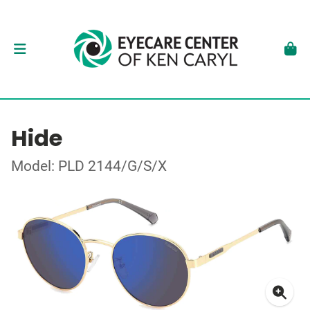
Hide
Model: PLD 2144/G/S/X