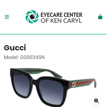
Gucci
Model: GG0034SN