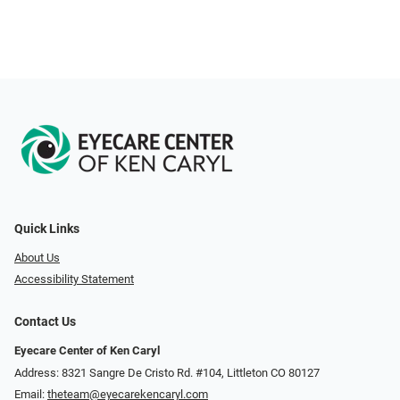
Quick Links
About Us
Accessibility Statement
Contact Us
Eyecare Center of Ken Caryl
Address: 8321 Sangre De Cristo Rd. #104, Littleton CO 80127
Email:
theteam@eyecarekencaryl.com