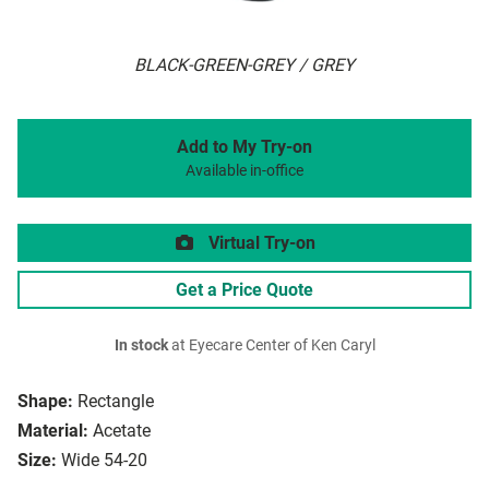
BLACK-GREEN-GREY / GREY
Add to My Try-on
Available in-office
Virtual Try-on
Get a Price Quote
In stock
at Eyecare Center of Ken Caryl
Shape:
Rectangle
Material:
Acetate
Size:
Wide 54-20