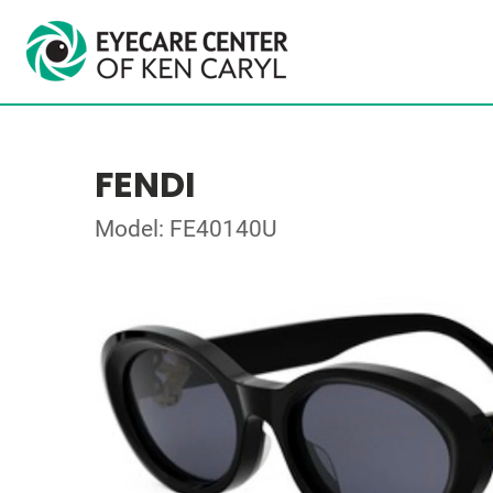
FENDI
Model: FE40140U