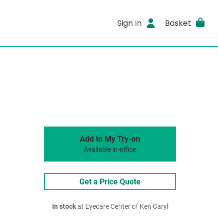
Sign In
Basket
Add to My Try-on
Available in-office
Get a Price Quote
In stock
at Eyecare Center of Ken Caryl