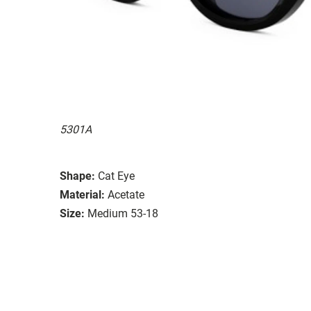
5301A
Shape:
Cat Eye
Material:
Acetate
Size:
Medium 53-18