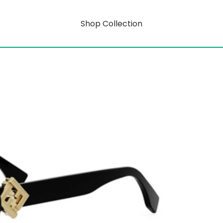
Shop Collection