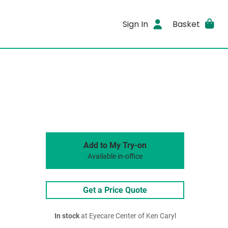
Sign In
Basket
Add to My Try-on
Available in-office
Get a Price Quote
In stock
at Eyecare Center of Ken Caryl