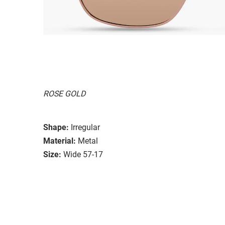
ROSE GOLD
Shape:
Irregular
Material:
Metal
Size:
Wide 57-17