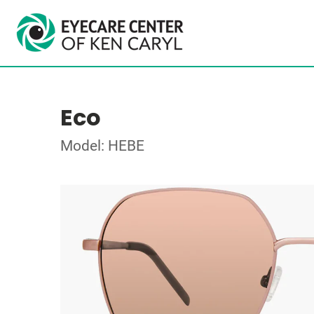
Eco
Model: HEBE