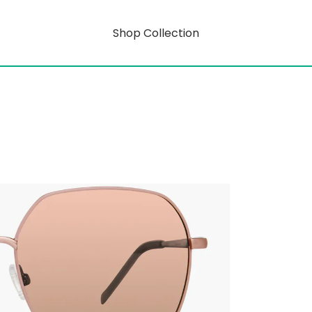
Shop Collection