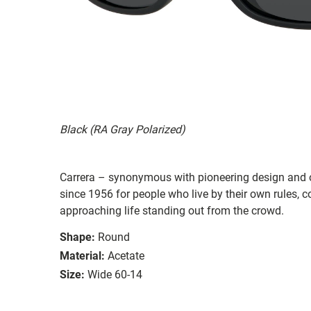
Black (RA Gray Polarized)
Carrera – synonymous with pioneering design and o
since 1956 for people who live by their own rules,
approaching life standing out from the crowd.
Shape:
Round
Material:
Acetate
Size:
Wide 60-14