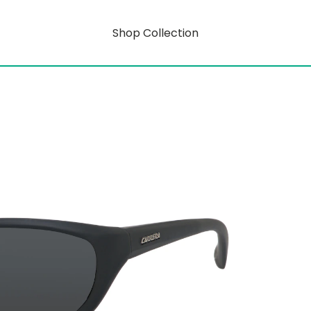
Shop Collection