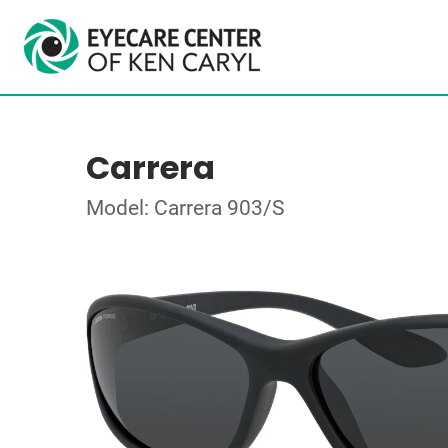
Carrera
Model: Carrera 903/S