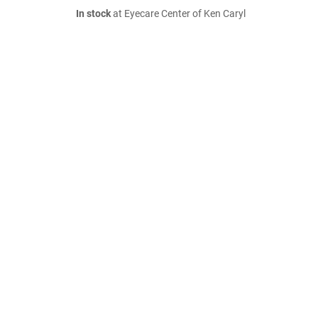
In stock
at Eyecare Center of Ken Caryl