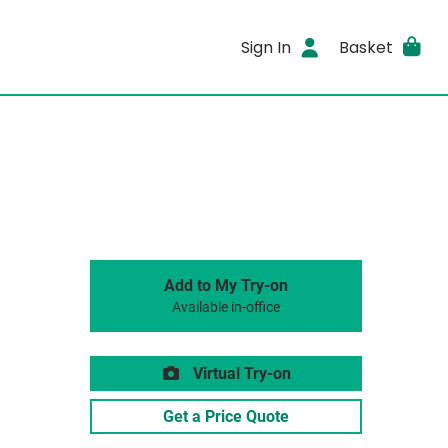
Sign In
Basket
Add to My Try-on
Available in-office
Virtual Try-on
Get a Price Quote