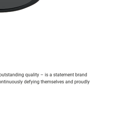
utstanding quality – is a statement brand
 continuously defying themselves and proudly