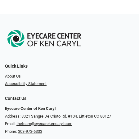
Quick Links
About Us
Accessibility Statement
Contact Us
Eyecare Center of Ken Caryl
Address: 8321 Sangre De Cristo Rd. #104, Littleton CO 80127
Email:
theteam@eyecarekencaryl.com
Phone:
303-973-6333