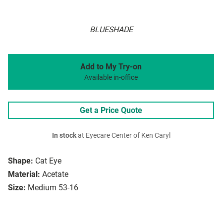
BLUESHADE
Add to My Try-on
Available in-office
Get a Price Quote
In stock
at Eyecare Center of Ken Caryl
Shape:
Cat Eye
Material:
Acetate
Size:
Medium 53-16