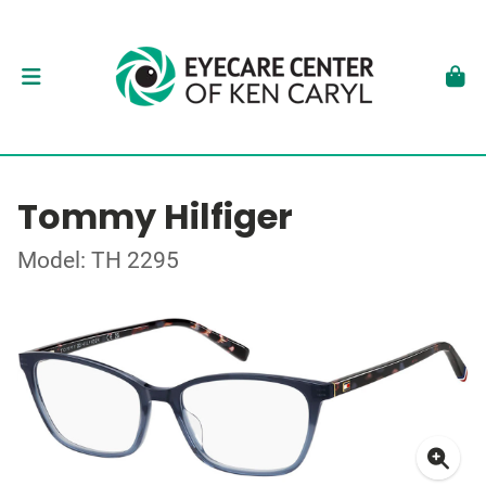
Tommy Hilfiger
Model: TH 2295