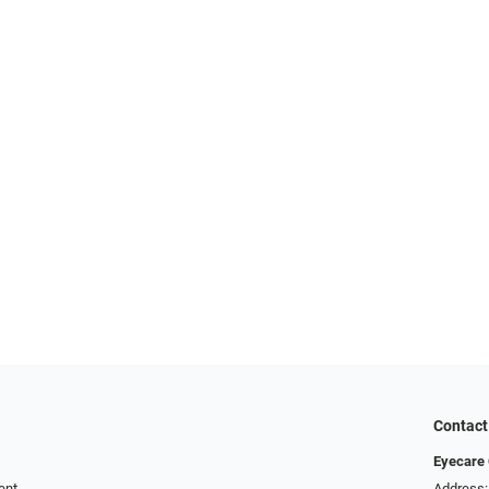
Contact
Eyecare 
ent
Address: