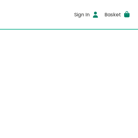
Sign In
Basket