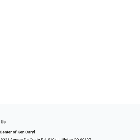
 Us
Center of Ken Caryl
 8321 Sangre De Cristo Rd. #104, Littleton CO 80127