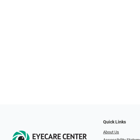
Quick Links
About Us
Accessibility Statem