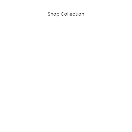
Shop Collection