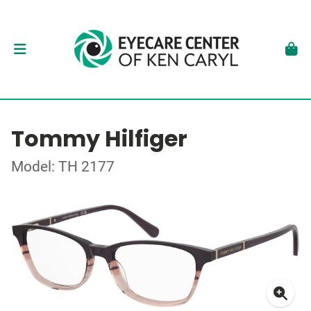
Tommy Hilfiger
Model: TH 2177