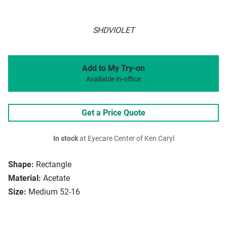
SHDVIOLET
Add to My Try-on
Available in-office
Get a Price Quote
In stock
at Eyecare Center of Ken Caryl
Shape:
Rectangle
Material:
Acetate
Size:
Medium 52-16