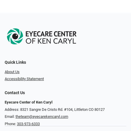
Quick Links
About Us
Accessibility Statement
Contact Us
Eyecare Center of Ken Caryl
Address: 8321 Sangre De Cristo Rd. #104, Littleton CO 80127
Email:
theteam@eyecarekencaryl.com
Phone:
303-973-6333