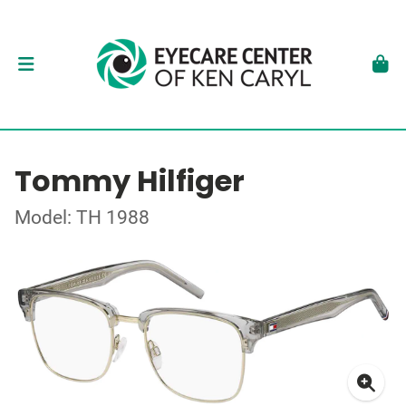
Tommy Hilfiger
Model: TH 1988