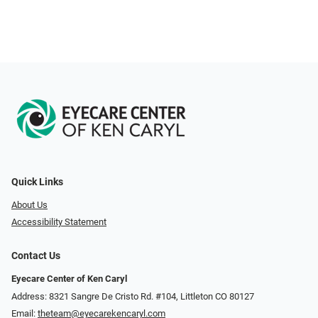
Quick Links
About Us
Accessibility Statement
Contact Us
Eyecare Center of Ken Caryl
Address: 8321 Sangre De Cristo Rd. #104, Littleton CO 80127
Email:
theteam@eyecarekencaryl.com