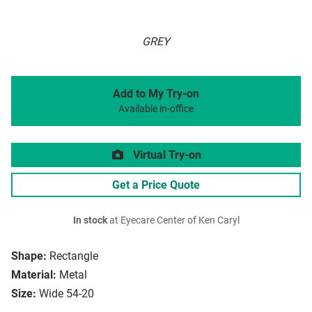
GREY
Add to My Try-on
Available in-office
Virtual Try-on
Get a Price Quote
In stock
at Eyecare Center of Ken Caryl
Shape:
Rectangle
Material:
Metal
Size:
Wide 54-20