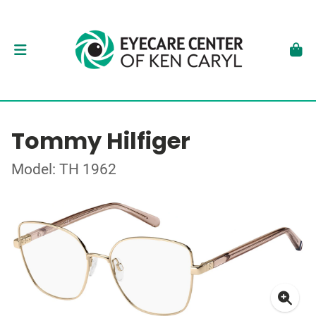
Tommy Hilfiger
Model: TH 1962