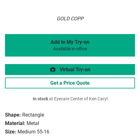
GOLD COPP
Add to My Try-on
Available in-office
Virtual Try-on
Get a Price Quote
In stock
at Eyecare Center of Ken Caryl
Shape:
Rectangle
Material:
Metal
Size:
Medium 55-16