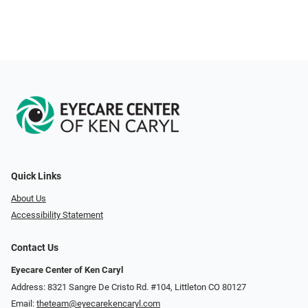
Quick Links
About Us
Accessibility Statement
Contact Us
Eyecare Center of Ken Caryl
Address: 8321 Sangre De Cristo Rd. #104, Littleton CO 80127
Email:
theteam@eyecarekencaryl.com