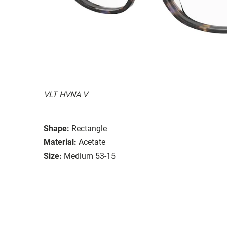
VLT HVNA V
Shape:
Rectangle
Material:
Acetate
Size:
Medium 53-15