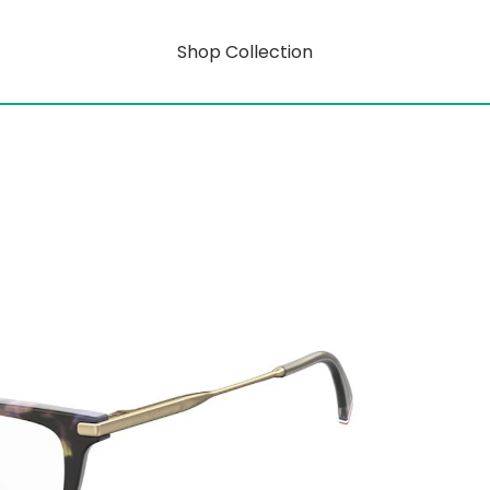
Shop Collection