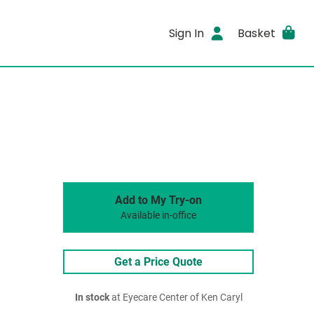
Sign In
Basket
Add to My Try-on
Available in-office
Get a Price Quote
In stock
at Eyecare Center of Ken Caryl