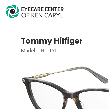
Tommy Hilfiger
Model: TH 1961