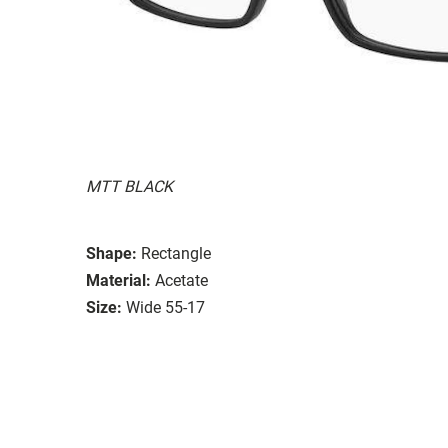
MTT BLACK
Shape:
Rectangle
Material:
Acetate
Size:
Wide 55-17