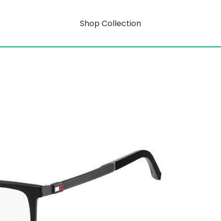
Shop Collection