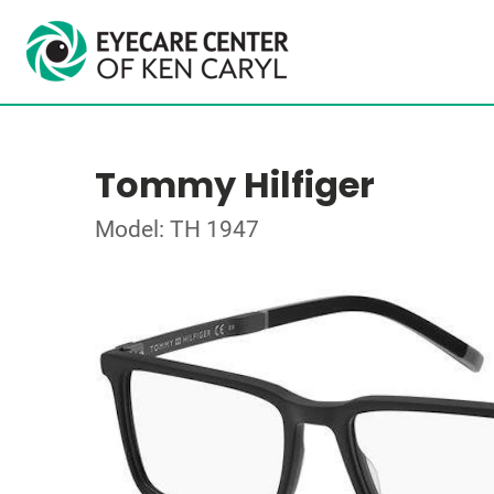
Tommy Hilfiger
Model: TH 1947