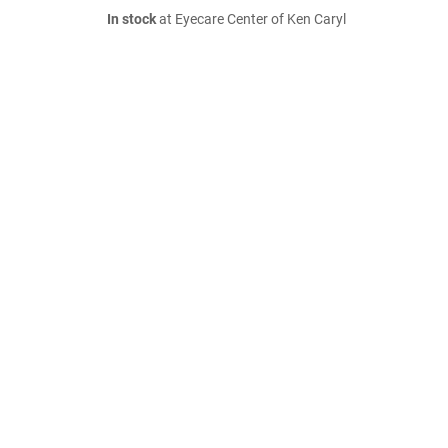
In stock
at Eyecare Center of Ken Caryl