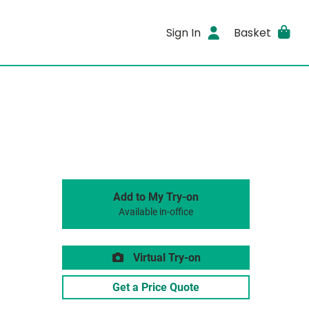
Sign In
Basket
Add to My Try-on
Available in-office
Virtual Try-on
Get a Price Quote