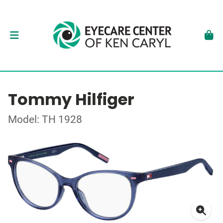
Tommy Hilfiger
Model: TH 1928