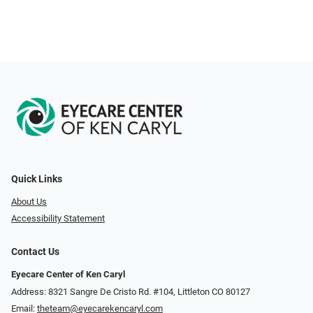
Quick Links
About Us
Accessibility Statement
Contact Us
Eyecare Center of Ken Caryl
Address: 8321 Sangre De Cristo Rd. #104, Littleton CO 80127
Email:
theteam@eyecarekencaryl.com