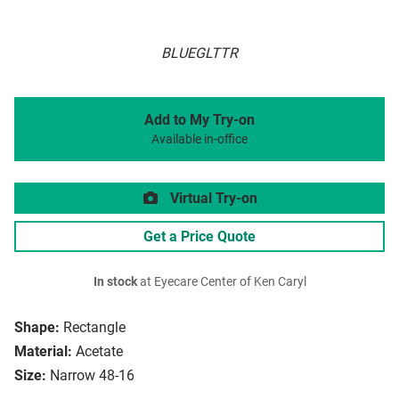
BLUEGLTTR
Add to My Try-on
Available in-office
Virtual Try-on
Get a Price Quote
In stock
at Eyecare Center of Ken Caryl
Shape:
Rectangle
Material:
Acetate
Size:
Narrow 48-16